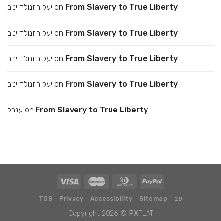
יעל רוזנולד יניב
on
From Slavery to True Liberty
יעל רוזנולד יניב
on
From Slavery to True Liberty
יעל רוזנולד יניב
on
From Slavery to True Liberty
יעל רוזנולד יניב
on
From Slavery to True Liberty
ענבל
on
From Slavery to True Liberty
TOS
Privacy
Accessibility
Sitemap
עב
Copyright 2026 ©
PX
FLAT