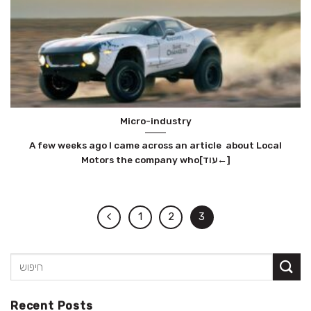
Micro-industry
A few weeks ago I came across an article about Local
Motors the company who[עוד←]
1
2
3
Recent Posts