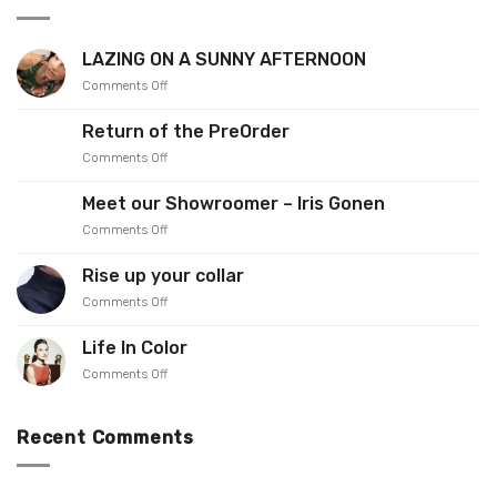
LAZING ON A SUNNY AFTERNOON
on
Comments Off
LAZING
ON
Return of the PreOrder
A
on
Comments Off
SUNNY
Return
AFTERNOON
of
Meet our Showroomer – Iris Gonen
the
on
Comments Off
PreOrder
Meet
our
Rise up your collar
Showroomer
on
Comments Off
–
Rise
Iris
up
Gonen
Life In Color
your
on
Comments Off
collar
Life
In
Color
Recent Comments