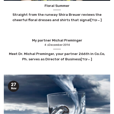
Floral Summer
Straight from the runway Shira Breuer reviews the
cheerful floral dresses and shirts that signal[עוד←]
My partner Michal Preminger
4 בDecember 2014
Meet Dr. Michal Preminger, your partner 266th in Co.Co,
Ph. serves as Director of Business[עוד←]
27
Nov