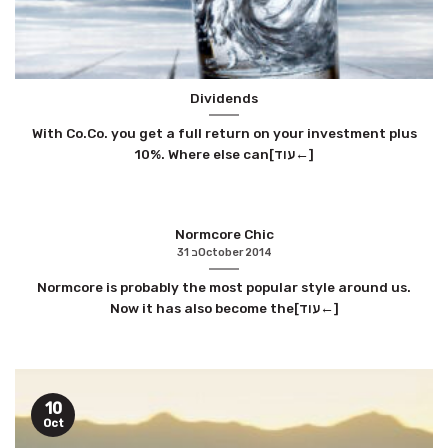
Dividends
With Co.Co. you get a full return on your investment plus
10%. Where else can[עוד←]
Normcore Chic
31 בOctober 2014
Normcore is probably the most popular style around us.
Now it has also become the[עוד←]
10
Oct