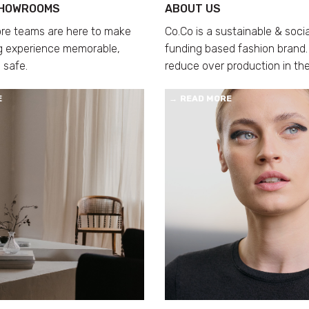
SHOWROOMS
ABOUT US
ore teams are here to make
Co.Co is a sustainable & soci
g experience memorable,
funding based fashion brand.
 safe.
reduce over production in the
E
→
READ MORE