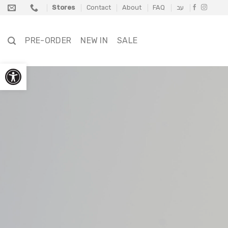
Skip
Stores
Contact
About
FAQ
עב
to
content
PRE-ORDER
NEW IN
SALE
Open toolbar