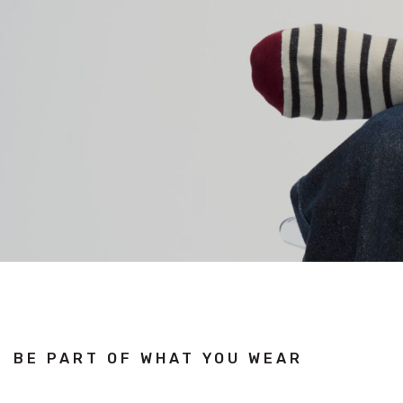
BE PART OF WHAT YOU WEAR