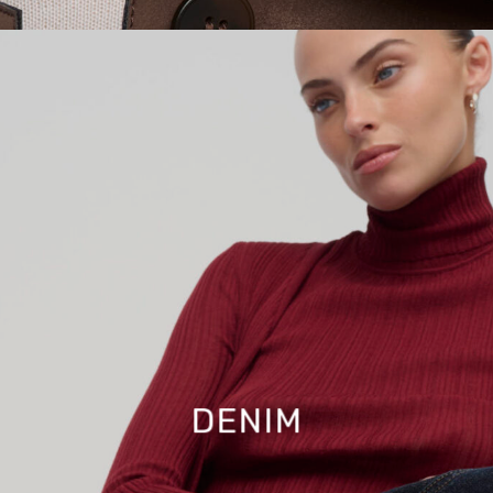
DENIM