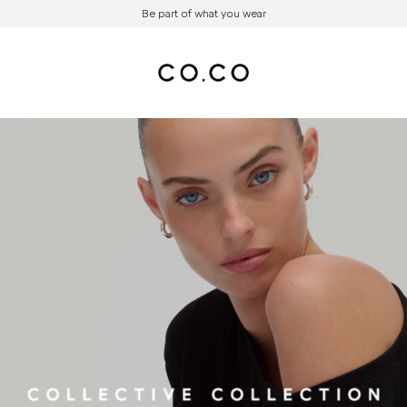
Be part of what you wear