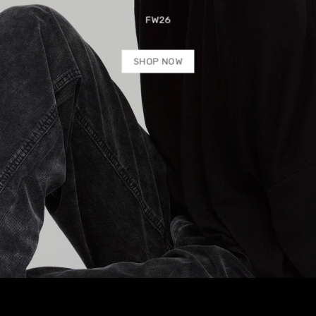
FW26
SHOP NOW