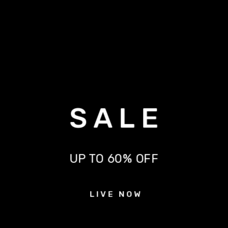
S A L E
UP TO 60% OFF
L I V E N O W