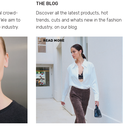
THE BLOG
al crowd-
Discover all the latest products, hot
 We aim to
trends, cuts and whats new in the fashion
 industry.
industry, on our blog.
→ READ MORE