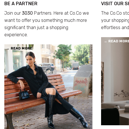
BE A PARTNER
VISIT OUR 
Join our
3030
Partners. Here at Co.Co we
The Co.Co st
want to offer you something much more
your shoppin
significant than just a shopping
effortless and
experience.
→
READ MOR
→
READ MORE