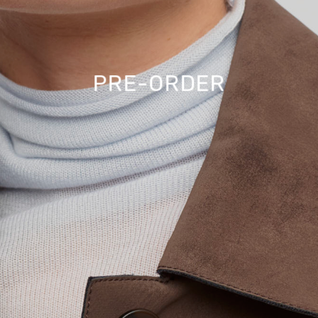
PRE-ORDER