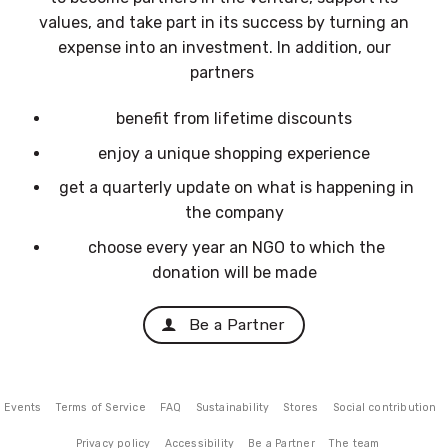
values, and take part in its success by turning an
expense into an investment. In addition, our
partners
benefit from lifetime discounts
enjoy a unique shopping experience
get a quarterly update on what is happening in
the company
choose every year an NGO to which the
donation will be made
Be a Partner
Events
Terms of Service
FAQ
Sustainability
Stores
Social contribution
Privacy policy
Accessibility
Be a Partner
The team