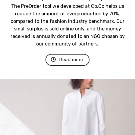
The PreOrder tool we developed at Co.Co helps us
reduce the amount of overproduction by 70%,
compared to the fashion industry benchmark.
Our
small surplus is sold online only, and the money
received is annually donated to an NGO chosen by
our community of partners.
Read more