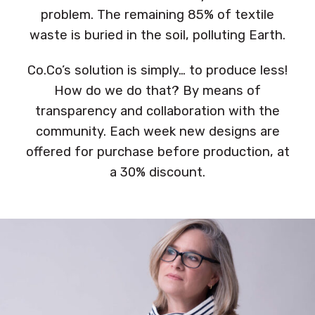
problem. The remaining 85% of textile
waste is buried in the soil, polluting Earth.
Co.Co’s solution is simply… to produce less!
How do we do that? By means of
transparency and collaboration with the
community. Each week new designs are
offered for purchase before production, at
a 30% discount.