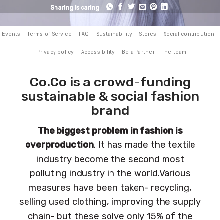
Sharing is caring
Events
Terms of Service
FAQ
Sustainability
Stores
Social contribution
Privacy policy
Accessibility
Be a Partner
The team
Co.Co is a crowd-funding
sustainable & social fashion
brand
The biggest problem in fashion is
overproduction
. It has made the textile
industry become the second most
polluting industry in the world.Various
measures have been taken- recycling,
selling used clothing, improving the supply
chain- but these solve only 15% of the