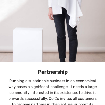
Partnership
Running a sustainable business in an economical
way poses a significant challenge. It needs a large
community interested in its existence, to drive it
onwards successfully. Co.Co invites all customers
to become partners in the venture, support its