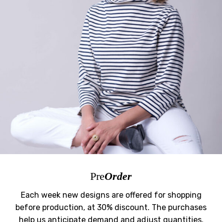
Pre
Order
Each week new designs are offered for shopping
before production, at 30% discount. The purchases
help us anticipate demand and adjust quantities.