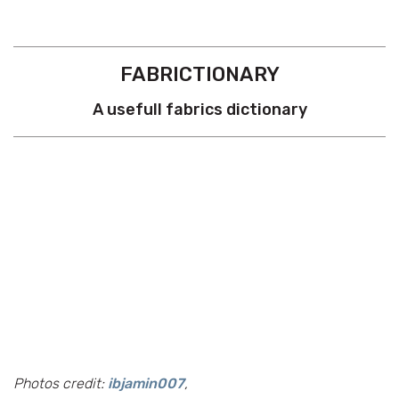
FABRICTIONARY
A usefull fabrics dictionary
Photos credit:
ibjamin007
,