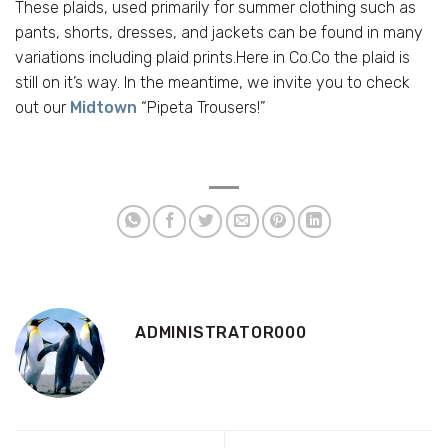
These plaids, used primarily for summer clothing such as
pants, shorts, dresses, and jackets can be found in many
variations including plaid prints.Here in Co.Co the plaid is
still on it’s way. In the meantime, we invite you to check
out our
Midtown
“Pipeta Trousers!”
ADMINISTRATOR000