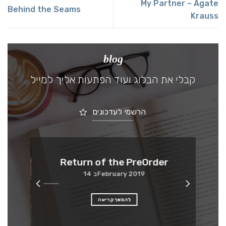
My Partner – Agate
Behind the Seams
Krauss
blog
קבלי את הבלוג ועוד הפתעות אליך למייל
הרשמי לעדכונים
Me
Return of the PreOrder
14 בFebruary 2019
להמשך קריאה