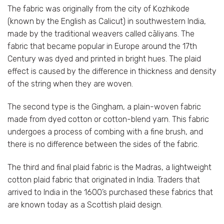
The fabric was originally from the city of Kozhikode
(known by the English as Calicut) in southwestern India,
made by the traditional weavers called cāliyans. The
fabric that became popular in Europe around the 17th
Century was dyed and printed in bright hues. The plaid
effect is caused by the difference in thickness and density
of the string when they are woven.
The second type is the Gingham, a plain-woven fabric
made from dyed cotton or cotton-blend yarn. This fabric
undergoes a process of combing with a fine brush, and
there is no difference between the sides of the fabric.
The third and final plaid fabric is the Madras, a lightweight
cotton plaid fabric that originated in India. Traders that
arrived to India in the 1600’s purchased these fabrics that
are known today as a Scottish plaid design.