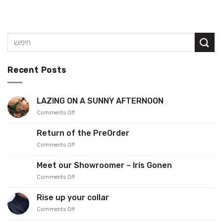
Recent Posts
LAZING ON A SUNNY AFTERNOON
on
Comments Off
LAZING
ON
Return of the PreOrder
A
on
Comments Off
SUNNY
Return
AFTERNOON
of
Meet our Showroomer – Iris Gonen
the
on
Comments Off
PreOrder
Meet
our
Rise up your collar
Showroomer
on
Comments Off
–
Rise
Iris