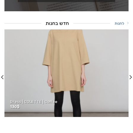
חדש בחנות
לחנות
Dress | COLETTE | Coffee
130
$