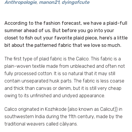
Anthropologie
,
manon21
,
dyingofcute
According to the fashion forecast, we have a plaid-full
summer ahead of us. But before you go into your
closet to fish out your favorite plaid piece, here’s a little
bit about the patterned fabric that we love so much.
The first type of plaid fabric is the Calico. This fabric is a
plain-woven textile made from unbleached and often not
fully processed cotton. It is so natural that it may still
contain unseparated husk parts. The fabric is less coarse
and thick than canvas or denim, but it is still very cheap
owing to its unfinished and undyed appearance.
Calico originated in Kozhikode (also known as Calicut)) in
southwestern India during the 11th century, made by the
traditional weavers called cāliyans.