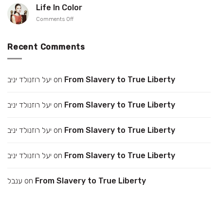
up
Gonen
Life In Color
your
on
Comments Off
collar
Life
In
Color
Recent Comments
יעל רוזנולד יניב
on
From Slavery to True Liberty
יעל רוזנולד יניב
on
From Slavery to True Liberty
יעל רוזנולד יניב
on
From Slavery to True Liberty
יעל רוזנולד יניב
on
From Slavery to True Liberty
ענבל
on
From Slavery to True Liberty