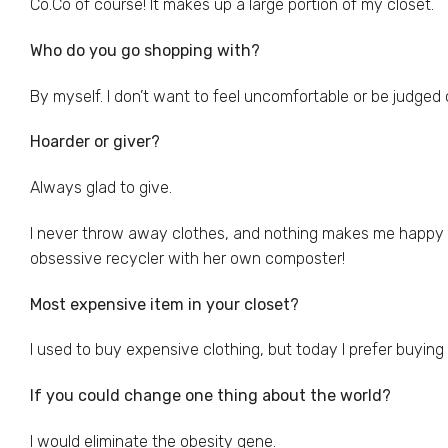
Co.Co of course! It makes up a large portion of my closet.
Who do you go shopping with?
By myself. I don’t want to feel uncomfortable or be judged 
Hoarder or giver?
Always glad to give.
I never throw away clothes, and nothing makes me happy mo
obsessive recycler with her own composter!
Most expensive item in your closet?
I used to buy expensive clothing, but today I prefer buying
If you could change one thing about the world?
I would eliminate the obesity gene.