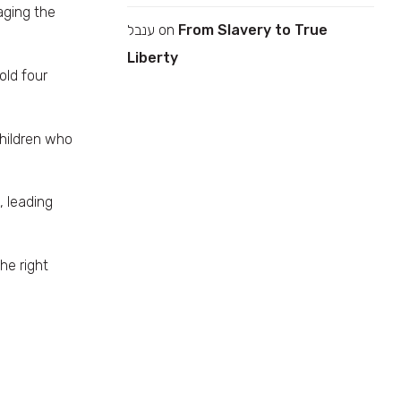
aging the
ענבל
on
From Slavery to True
Liberty
old four
children who
 leading
he right