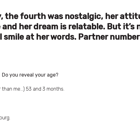
 the fourth was nostalgic, her atti
nd her dream is relatable. But it’s 
l smile at her words. Partner number
Do you reveal your age?
er than me…) 53 and 3 months.
burg.