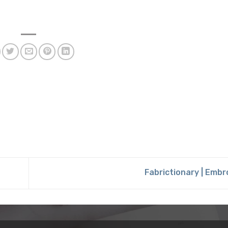
Fabrictionary | Emb