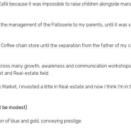
 Café because it was impossible to raise children alongside man
he management of the Patisserie to my parents, until it was s
 Coffee chain store until the separation from the father of my 
 across many growth, awareness and communication workshops,
 and Real-estate field.
Market, I invested a little in Real-estate and now I think I’m in t
t be modest)
 of blue and gold, conveying prestige.