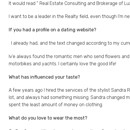
It would read ” Real Estate Consulting and Brokerage of L
I want to be a leader in the Realty field, even though I’m new
If you had a profile on a dating website?
I already had, and the text changed according to my curre
Iv’e always found the romantic men who send flowers and vi
motorbikes and yachts. I certainly love the good life!
What has influenced your taste
?
A few years ago I hired the services of the stylist Sandra R
lot, and always had something missing. Sandra changed my 
spent the least amount of money on clothing.
What do you love to wear the most?