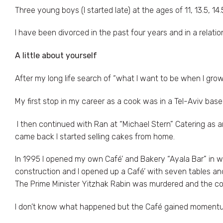
Three young boys (I started late) at the ages of 11, 13.5, 14.
I have been divorced in the past four years and in a relatio
A little about yourself
After my long life search of “what I want to be when I grow
My first stop in my career as a cook was in a Tel-Aviv bas
I then continued with Ran at “Michael Stern” Catering as an
came back I started selling cakes from home.
In 1995 I opened my own Café’ and Bakery “Ayala Bar” in 
construction and I opened up a Café’ with seven tables an
The Prime Minister Yitzhak Rabin was murdered and the co
I don’t know what happened but the Café gained momentu