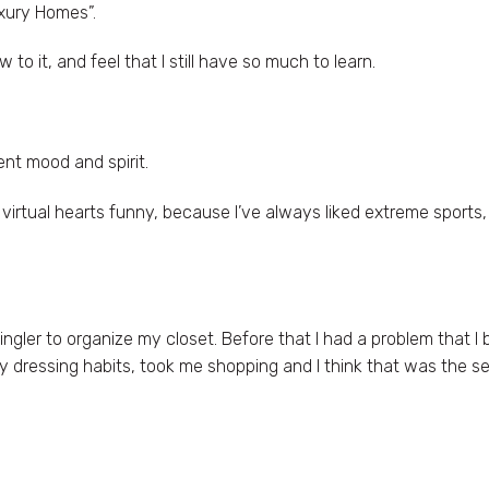
uxury Homes”.
 to it, and feel that I still have so much to learn.
nt mood and spirit.
rtual hearts funny, because I’ve always liked extreme sports, 
ingler to organize my closet. Before that I had a problem that I
dressing habits, took me shopping and I think that was the se