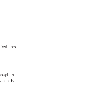
fast cars,
 bought a
ason that I