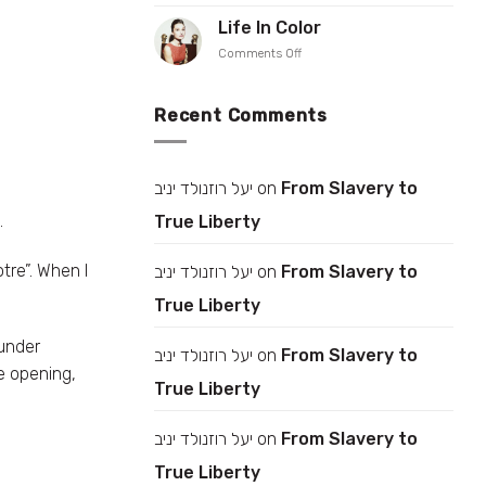
Rise
Iris
up
Life In Color
Gonen
your
on
Comments Off
collar
Life
In
Color
Recent Comments
יעל רוזנולד יניב
on
From Slavery to
.
True Liberty
tre”. When I
יעל רוזנולד יניב
on
From Slavery to
True Liberty
under
יעל רוזנולד יניב
on
From Slavery to
e opening,
True Liberty
יעל רוזנולד יניב
on
From Slavery to
True Liberty