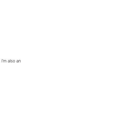
I’m also an