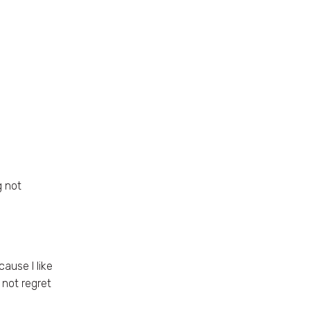
g not
ause I like
 not regret