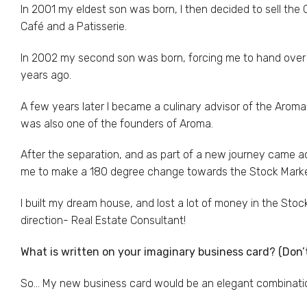
In 2001 my eldest son was born, I then decided to sell the
Café and a Patisserie.
In 2002 my second son was born, forcing me to hand over t
years ago.
A few years later I became a culinary advisor of the Aroma
was also one of the founders of Aroma.
After the separation, and as part of a new journey came
me to make a 180 degree change towards the Stock Market
I built my dream house, and lost a lot of money in the Stock 
direction- Real Estate Consultant!
What is written on your imaginary business card? (Don’
So… My new business card would be an elegant combination