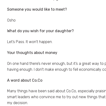
Someone you would like to meet?
Osho
What do you wish for your daughter?
Let’s Pass. It won’t happen.
Your thoughts about money
On one hand there’s never enough, but it’s a great way to p
having enough. I don’t make enough to fell economically c
A word about Co.Co
Many things have been said about Co.Co, especially praising
smart leaders who convince me to try out new things that I’
my decision.