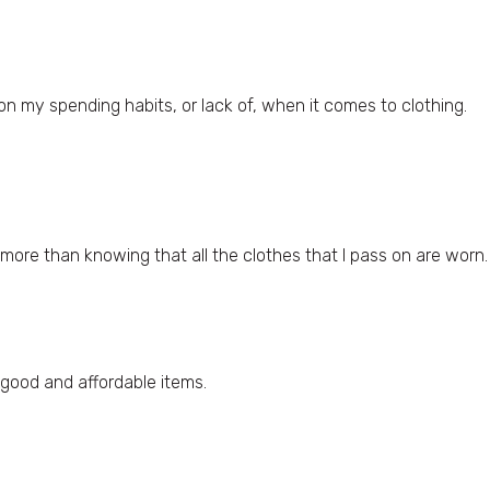
on my spending habits, or lack of, when it comes to clothing.
re than knowing that all the clothes that I pass on are worn. 
 good and affordable items.