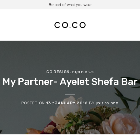
Be part of what you wear
CO DESIGN
,
נשים חזקות
My Partner- Ayelet Shefa Bar
POSTED ON
13 בJANUARY 2016
BY
סהר בר ניסן