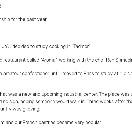
5.
nship for the past year.
 up”, I decided to study cooking in “Tadmor”.
ed restaurant called “Aroma”, working with the chef Ran Shmueli
 amateur confectioner until I moved to Paris to study at “Le No
what was a new and upcoming industrial center. The place was 
d no sign, hoping someone would walk in. Three weeks after th
untry was grieving.
m and our French pastries became very popular.