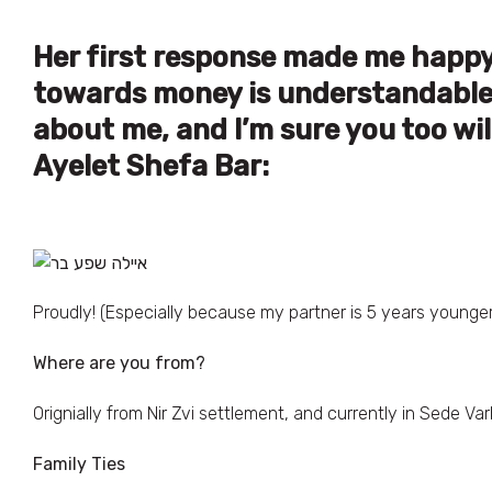
Her first response made me happy,
towards money is understandable a
about me, and I’m sure you too wil
Ayelet Shefa Bar:
Proudly! (Especially because my partner is 5 years young
Where are you from?
Orignially from Nir Zvi settlement, and currently in Sede Var
Family Ties