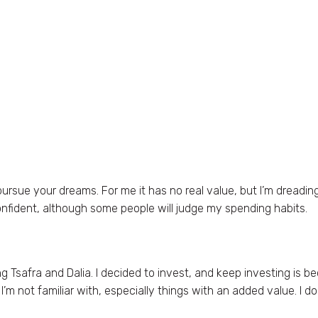
ursue your dreams. For me it has no real value, but I’m dreadin
onfident, although some people will judge my spending habits.
 Tsafra and Dalia. I decided to invest, and keep investing is bec
m not familiar with, especially things with an added value. I do