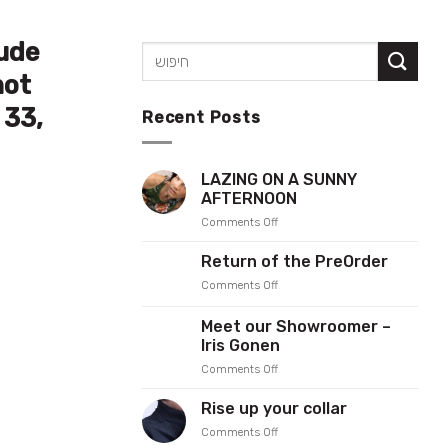
tude
not
 33,
Recent Posts
LAZING ON A SUNNY
AFTERNOON
on
Comments Off
LAZING
ON
Return of the PreOrder
A
on
Comments Off
SUNNY
Return
AFTERNOON
of
Meet our Showroomer –
the
Iris Gonen
PreOrder
on
Comments Off
Meet
our
Rise up your collar
Showroomer
on
Comments Off
–