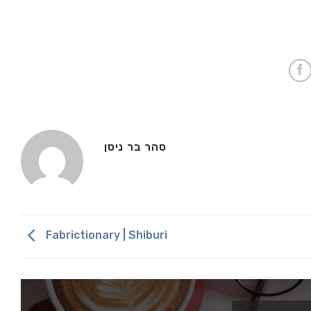
סהר בר ניסן
Fabrictionary | Shiburi