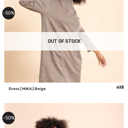
-50%
OUT OF STOCK
Origina
Cu
63
$
Dress | MIKA | Beige
price
pr
was:
is:
125$.
63
-50%