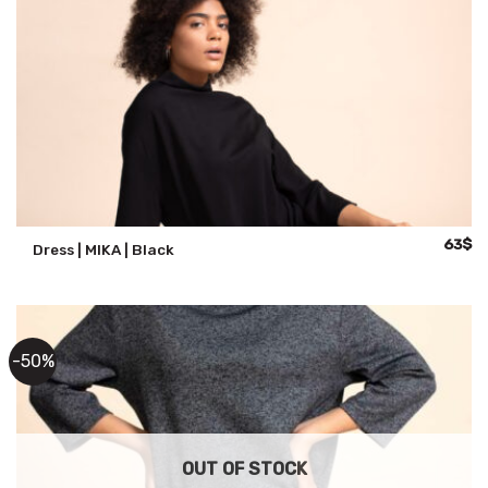
Origina
Cu
63
$
Dress | MIKA | Black
price
pr
was:
is:
125$.
63
-50%
OUT OF STOCK