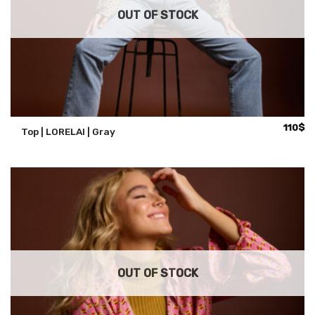
OUT OF STOCK
110
$
Top | LORELAI | Gray
OUT OF STOCK