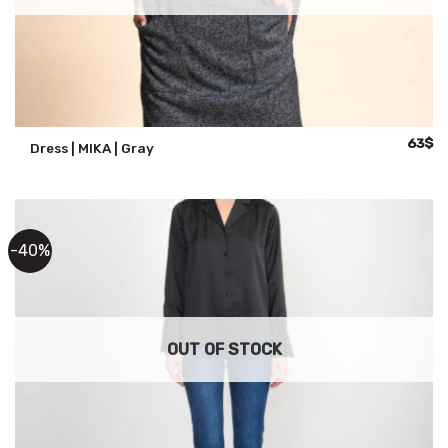
Origina
Cu
63
$
Dress | MIKA | Gray
price
pr
was:
is:
125$.
63
-40%
OUT OF STOCK