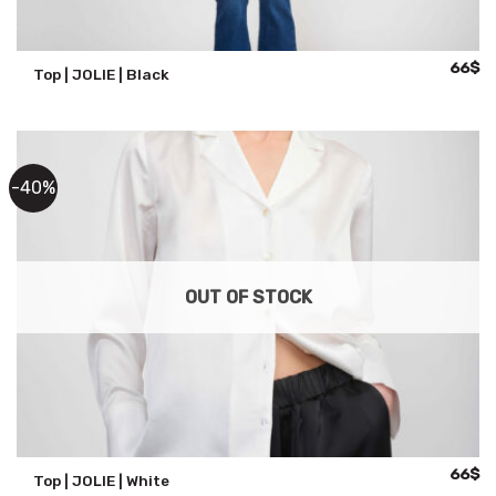
Origina
Cu
66
$
Top | JOLIE | Black
price
pr
was:
is:
110$.
66
-40%
OUT OF STOCK
Origina
Cu
66
$
Top | JOLIE | White
price
pr