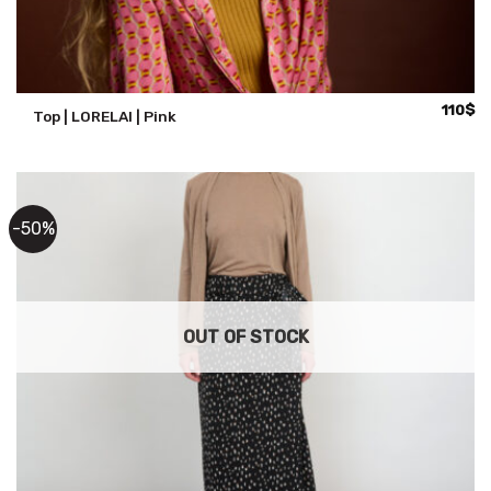
110
$
Top | LORELAI | Pink
-50%
OUT OF STOCK