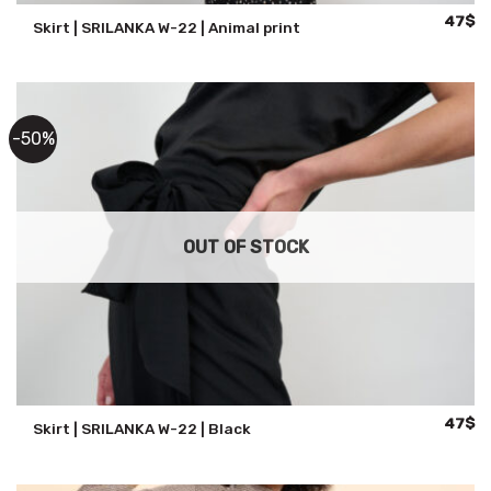
Origina
Cu
47
$
Skirt | SRILANKA W-22 | Animal print
price
pr
was:
is:
94$.
47
-50%
OUT OF STOCK
Origina
Cu
47
$
Skirt | SRILANKA W-22 | Black
price
pr
was:
is:
94$.
47