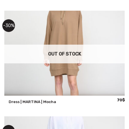
was:
is:
100$.
70
-30%
OUT OF STOCK
Origina
Cu
70
$
Dress | MARTINA | Mocha
price
pr
was:
is:
100$.
70