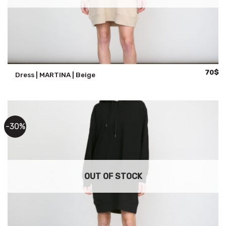
Origina
Cu
70
$
Dress | MARTINA | Beige
price
pr
was:
is:
100$.
70
-30%
OUT OF STOCK