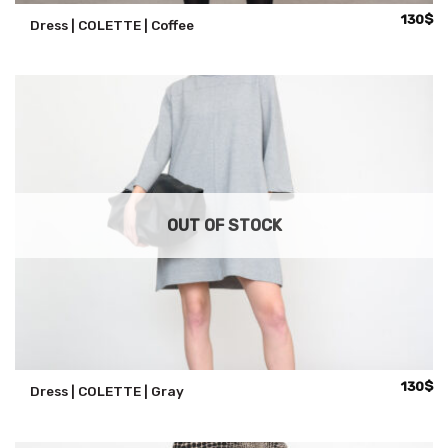
130
$
Dress | COLETTE | Coffee
OUT OF STOCK
130
$
Dress | COLETTE | Gray