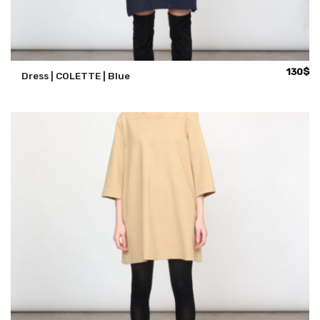
130
$
Dress | COLETTE | Blue