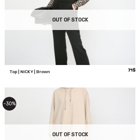
OUT OF STOCK
71
$
Top | NICKY | Brown
-30%
OUT OF STOCK