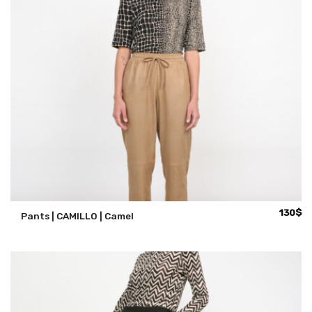
130
$
Pants | CAMILLO | Camel