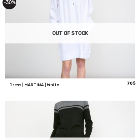
-30%
OUT OF STOCK
Origina
Cu
70
$
Dress | MARTINA | White
price
pr
was:
is:
100$.
70