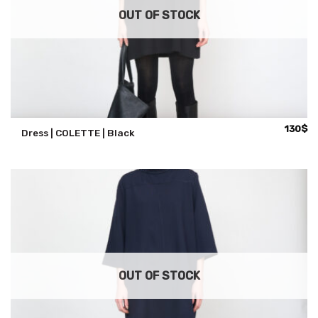
OUT OF STOCK
130
$
Dress | COLETTE | Black
OUT OF STOCK