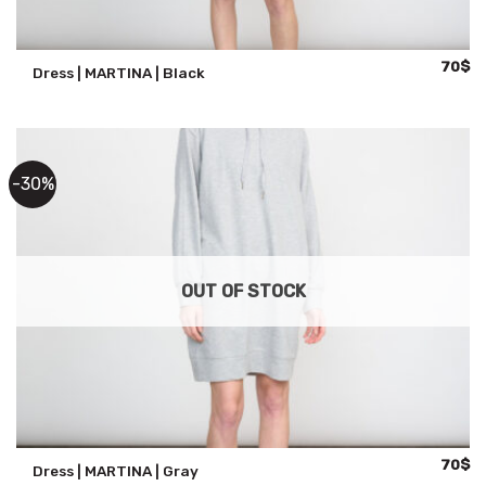
Origina
Cu
70
$
Dress | MARTINA | Black
price
pr
was:
is:
100$.
70
-30%
OUT OF STOCK
Origina
Cu
70
$
Dress | MARTINA | Gray
price
pr