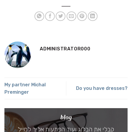
ADMINISTRATOR000
My partner Michal
Do you have dresses?
Preminger
blog
קבלי את הבלוג ועוד הפתעות אליך למייל