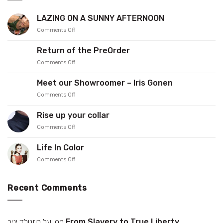
LAZING ON A SUNNY AFTERNOON
on
Comments Off
LAZING
ON
Return of the PreOrder
A
on
Comments Off
SUNNY
Return
AFTERNOON
of
Meet our Showroomer – Iris Gonen
the
on
Comments Off
PreOrder
Meet
our
Rise up your collar
Showroomer
on
Comments Off
–
Rise
Iris
up
Gonen
Life In Color
your
on
Comments Off
collar
Life
In
Color
Recent Comments
יעל רוזנולד יניב
on
From Slavery to True Liberty