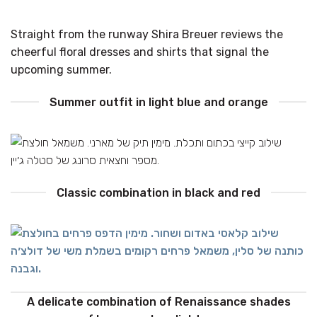
Straight from the runway Shira Breuer reviews the
cheerful floral dresses and shirts that signal the
upcoming summer.
Summer outfit in light blue and orange
Classic combination in black and red
A delicate combination of Renaissance shades