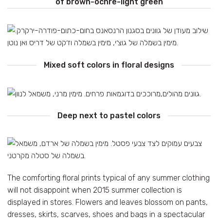
of brown-ochre-light green
Mixed soft colors in floral designs
Deep next to pastel colors
The comforting floral prints typical of any summer clothing
will not disappoint when 2015 summer collection is
displayed in stores. Flowers and leaves blossom on pants,
dresses, skirts, scarves, shoes and bags in a spectacular