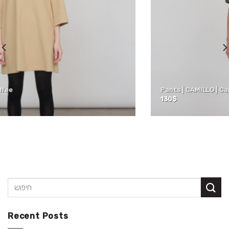
Pants | CAMILLO | Camel
130
$
Recent Posts