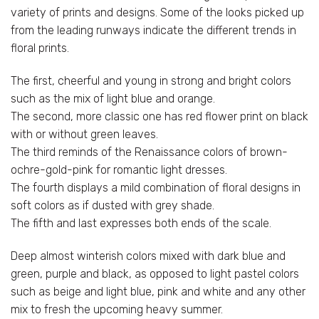
variety of prints and designs. Some of the looks picked up
from the leading runways indicate the different trends in
floral prints.
The first, cheerful and young in strong and bright colors
such as the mix of light blue and orange.
The second, more classic one has red flower print on black
with or without green leaves.
The third reminds of the Renaissance colors of brown-
ochre-gold-pink for romantic light dresses.
The fourth displays a mild combination of floral designs in
soft colors as if dusted with grey shade.
The fifth and last expresses both ends of the scale.
Deep almost winterish colors mixed with dark blue and
green, purple and black, as opposed to light pastel colors
such as beige and light blue, pink and white and any other
mix to fresh the upcoming heavy summer.