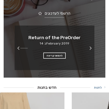
הרשמי לעדכונים
Me
Return of the PreOrder
14 בFebruary 2019
להמשך קריאה
חדש בחנות
לחנות