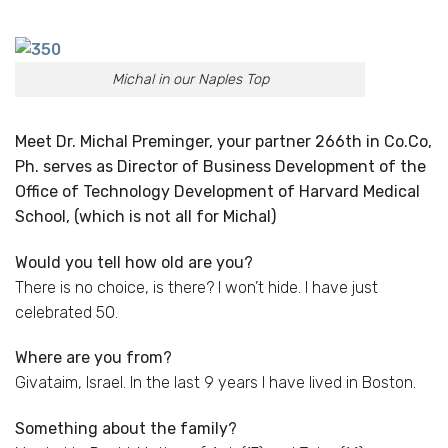
Michal in our Naples Top
Meet Dr. Michal Preminger, your partner 266th in Co.Co,
Ph. serves as Director of Business Development of the
Office of Technology Development of Harvard Medical
School, (which is not all for Michal)
Would you tell how old are you?
There is no choice, is there? I won’t hide. I have just
celebrated 50.
Where are you from?
Givataim, Israel. In the last 9 years I have lived in Boston.
Something about the family?