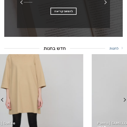
להמשך קריאה
חדש בחנות
לחנות
Pants | CAMILLO | Camel