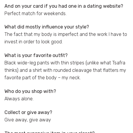
And on your card if you had one in a dating website?
Perfect match for weekends.
What did mostly influence your style?
The fact that my body is imperfect and the work I have to
invest in order to look good.
What is your favorite outfit?
Black wide-leg pants with thin stripes (unlike what Tsafra
thinks) and a shirt with rounded cleavage that flatters my
favorite part of the body – my neck.
Who do you shop with?
Always alone.
Collect or give away?
Give away, give away