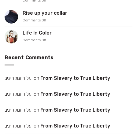
on
Comments Off
PreOrder
Meet
our
Rise up your collar
Showroomer
on
Comments Off
–
Rise
Iris
up
Gonen
Life In Color
your
on
Comments Off
collar
Life
In
Color
Recent Comments
יעל רוזנולד יניב
on
From Slavery to True Liberty
יעל רוזנולד יניב
on
From Slavery to True Liberty
יעל רוזנולד יניב
on
From Slavery to True Liberty
יעל רוזנולד יניב
on
From Slavery to True Liberty