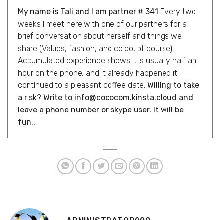
My name is Tali and I am partner # 341
Every two
weeks I meet here with one of our partners for a
brief conversation about herself and things we
share (Values, fashion, and co.co, of course).
Accumulated experience shows it is usually half an
hour on the phone, and it already happened it
continued to a pleasant coffee date.
Willing to take
a risk? Write to info@cococom.kinsta.cloud and
leave a phone number or skype user. It will be
fun..