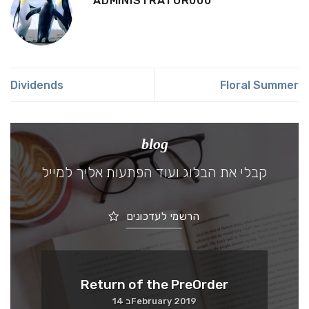
ADMINISTRATOR000
Dividends
Floral Summer
blog
קבלי את הבלוג ועוד הפתעות אליך למייל
הרשמי לעדכונים
Me
Return of the PreOrder
14 בFebruary 2019