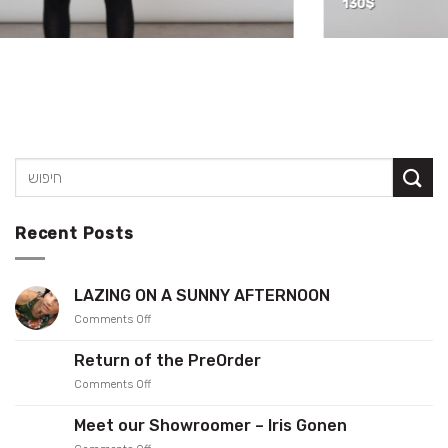
130
$
Recent Posts
LAZING ON A SUNNY AFTERNOON
on
Comments Off
LAZING
ON
Return of the PreOrder
A
on
Comments Off
SUNNY
Return
AFTERNOON
of
Meet our Showroomer – Iris Gonen
the