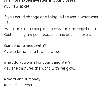
The most expensive item in your closet?
900-NIS jacket.
If you could change one thing in the world what was
it?
I would like all the people to behave like my neighbors in
Boston. They are generous, kind and peace seekers.
Someone to meet with?
My late father for a few more hours.
What do you wish for your daughter?
May she captures the world with her glow.
A word about money –
To have just enough.