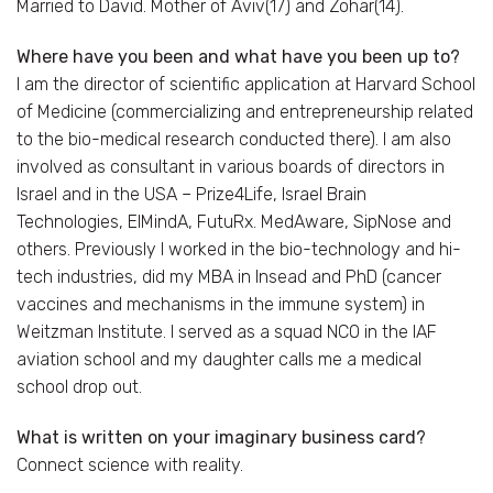
Married to David. Mother of Aviv(17) and Zohar(14).
Where have you been and what have you been up to?
I am the director of scientific application at Harvard School
of Medicine (commercializing and entrepreneurship related
to the bio-medical research conducted there). I am also
involved as consultant in various boards of directors in
Israel and in the USA – Prize4Life, Israel Brain
Technologies, ElMindA, FutuRx. MedAware, SipNose and
others. Previously I worked in the bio-technology and hi-
tech industries, did my MBA in Insead and PhD (cancer
vaccines and mechanisms in the immune system) in
Weitzman Institute. I served as a squad NCO in the IAF
aviation school and my daughter calls me a medical
school drop out.
What is written on your imaginary business card?
Connect science with reality.